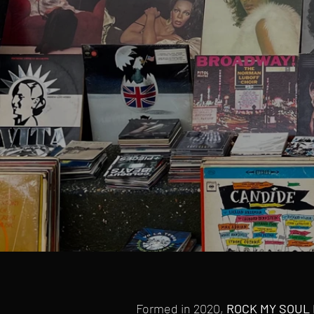
Formed in 2020,
ROCK MY SOUL 