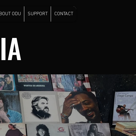
BOUT ODU
SUPPORT
CONTACT
IA