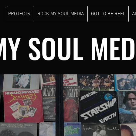
PROJECTS
ROCK MY SOUL MEDIA
GOT TO BE REEL
A
MY SOUL MED