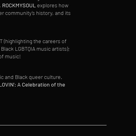
,
ROCKMYSOUL
explores how
 community’s history, and its
(highlighting the careers of
Black LGBTQIA music artists);
of music!
sic and Black queer culture.
VIN': A Celebration of the