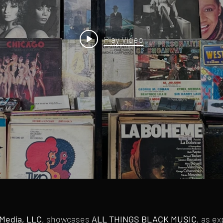
Play Video
Media, LLC
, showcases
ALL THINGS BLACK MUSIC
, as e