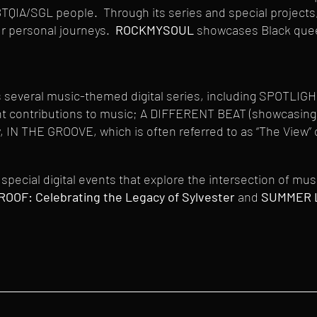
BTQIA/SGL people. Through its series and special projects
ur personal journeys.
ROCKMYSOUL
showcases Black queer
everal music-themed digital series, including SPOTLIGHT 
ant contributions to music; A DIFFERENT BEAT (showcasing 
 IN THE GROOVE, which is often referred to as “The View” 
special digital events that explore the intersection of mu
ROOF: Celebrating the Legacy of Sylvester
and
SUMMER LO