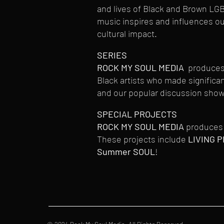
and lives of Black and Brown LG
music inspires and influences o
cultural impact.
SERIES
ROCK MY SOUL MEDIA
produces s
Black artists who made signific
and our popular discussion show,
SPECIAL PROJECTS
ROCK MY SOUL MEDIA
produces 
These projects include
LIVING P
Summer SOUL
!