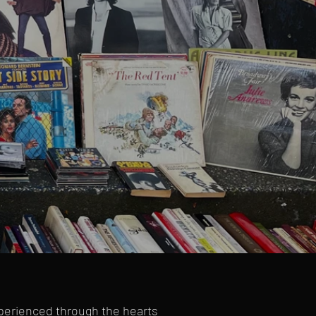
xperienced through the hearts