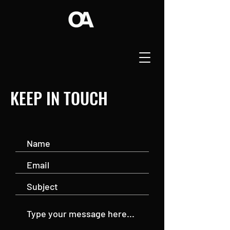
KEEP IN TOUCH